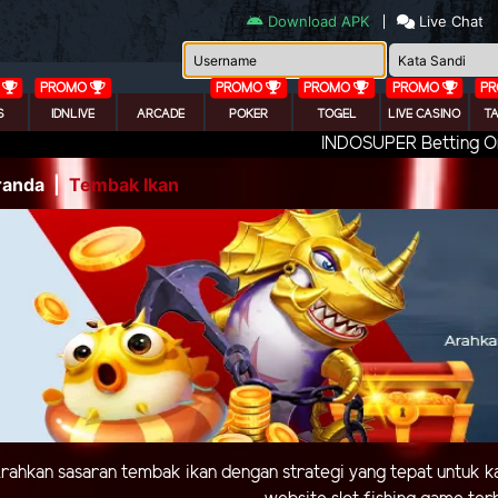
Download APK
Live Chat
O
PROMO
PROMO
PROMO
PROMO
P
S
IDNLIVE
ARCADE
POKER
TOGEL
LIVE CASINO
T
INDOSUPER Betting Online Terpercaya dan Terbes
randa
Tembak Ikan
rahkan sasaran tembak ikan dengan strategi yang tepat untuk ka