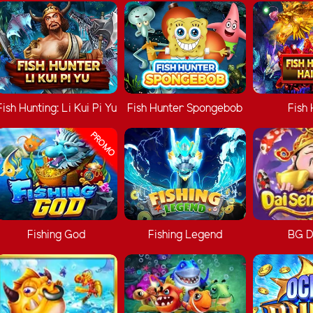
Fish Hunting: Li Kui Pi Yu
Fish Hunter Spongebob
Fish
PROMO
Fishing God
Fishing Legend
BG D