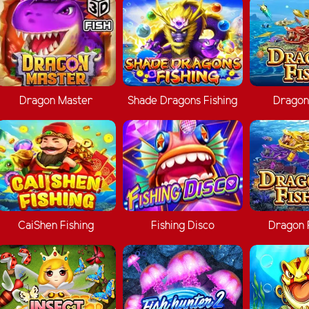
Dragon Master
Shade Dragons Fishing
Dragon
CaiShen Fishing
Fishing Disco
Dragon 