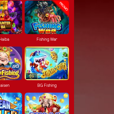
PROMO
 Haiba
Fishing War
aisen
BG Fishing