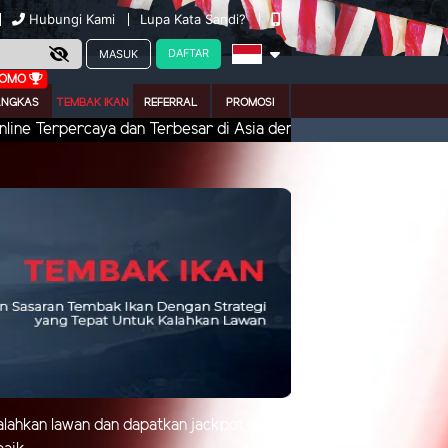
Hubungi Kami
Lupa Kata Sandi?
DAFTAR
ROMO
ANGKAS
TEMBAK IKAN
REFERRAL
PROMOSI
ar di Asia dengan Lisensi Internasional. Situs Gaming Judi
lahkan lawan dan dapatkan jackpot dari