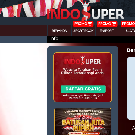
PROMO
PROMO
PROMO
PROM
BERANDA
SPORTBOOK
E-SPORT
SLOT
Info :
Be
A