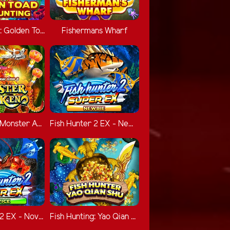
Fish Hunting: Golden Toad
Fishermans Wharf
Fish Hunter Monster Awaken
Fish Hunter 2 EX - Newbie
Fish Hunter 2 EX - Novice
Fish Hunting: Yao Qian Shu