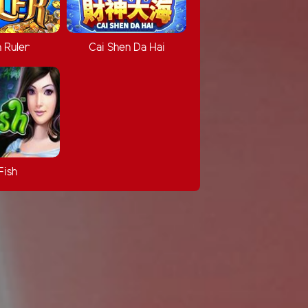
 Ruler
Cai Shen Da Hai
Fish