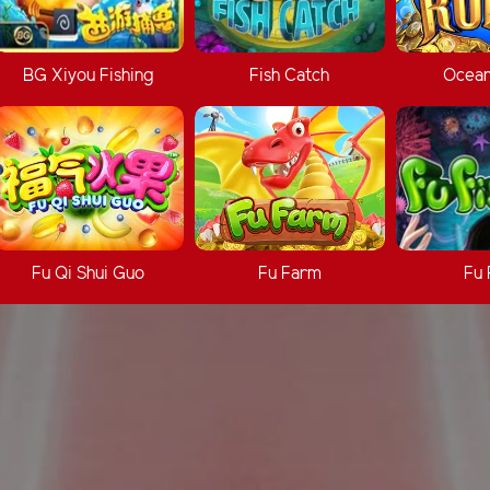
BG Xiyou Fishing
Fish Catch
Ocean
Fu Qi Shui Guo
Fu Farm
Fu 