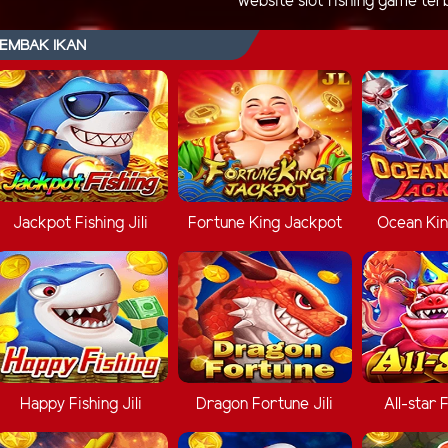
website slot fishing game terb
EMBAK IKAN
Jackpot Fishing Jili
Fortune King Jackpot
Ocean Ki
Happy Fishing Jili
Dragon Fortune Jili
All-star F