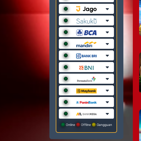
Online
Offline
Gangguan