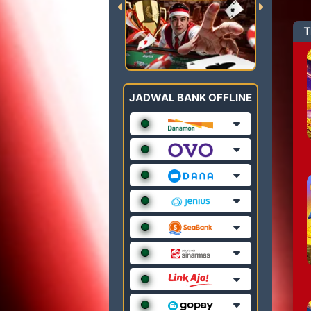
T
JADWAL BANK OFFLINE