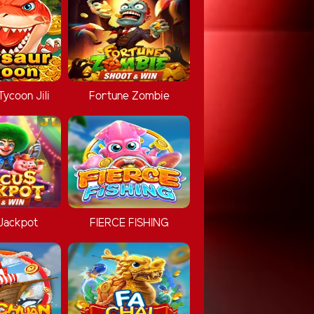
Tycoon Jili
Fortune Zombie
 Jackpot
FIERCE FISHING