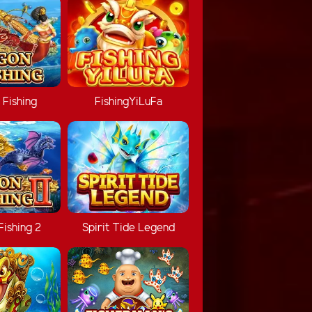
 Fishing
FishingYiLuFa
Fishing 2
Spirit Tide Legend