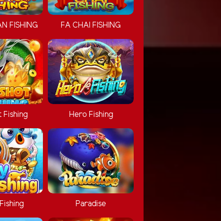
N FISHING
FA CHAI FISHING
 Fishing
Hero Fishing
Fishing
Paradise