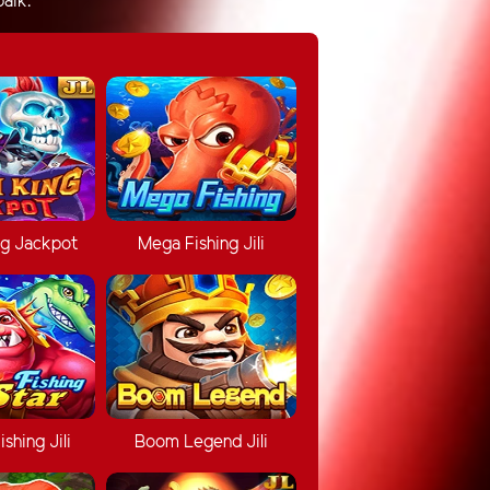
aik.
ng Jackpot
Mega Fishing Jili
ishing Jili
Boom Legend Jili