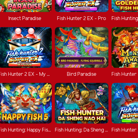
Insect Paradise
Fish Hunter 2 EX - Pro
Fish Hunter 2 EX - My Club
Bird Paradise
Fish Hunting: Happy Fish 5
Fish Hunting: Da Sheng Nao Hai