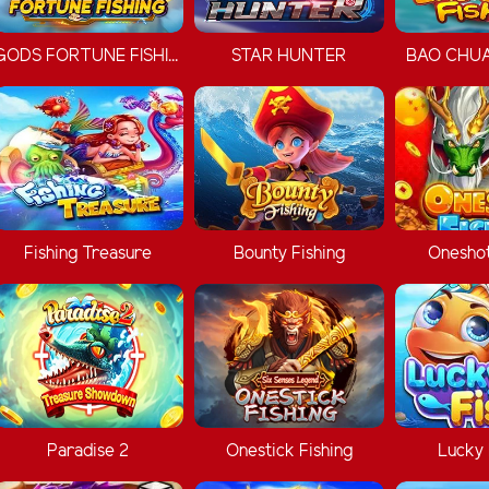
GODS FORTUNE FISHING
STAR HUNTER
BAO CHUA
Fishing Treasure
Bounty Fishing
Oneshot
Paradise 2
Onestick Fishing
Lucky 