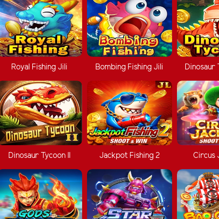
Royal Fishing Jili
Bombing Fishing Jili
Dinosaur 
Dinosaur Tycoon II
Jackpot Fishing 2
Circus